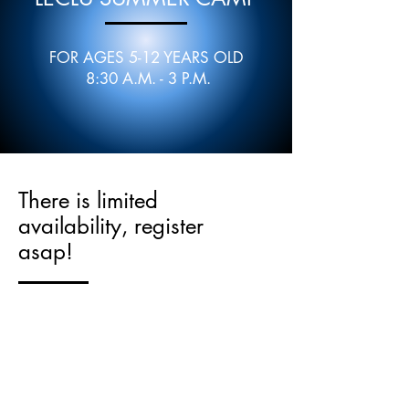
FOR AGES 5-12 YEARS OLD
8:30 A.M. - 3 P.M.
There is limited
availability, register
asap!