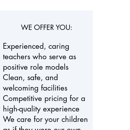
WE OFFER YOU:
Experienced, caring
teachers who serve as
positive role models
Clean, safe, and
welcoming facilities
Competitive pricing for a
high-quality experience
We care for your children
as if they were our own