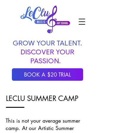
GROW YOUR TALENT.
DISCOVER YOUR
PASSION.
BOOK A $20 TRIAL
LECLU SUMMER CAMP
This is not your average summer
camp. At our Artistic Summer