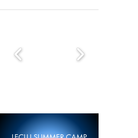
LECLU SUMMER CAMP