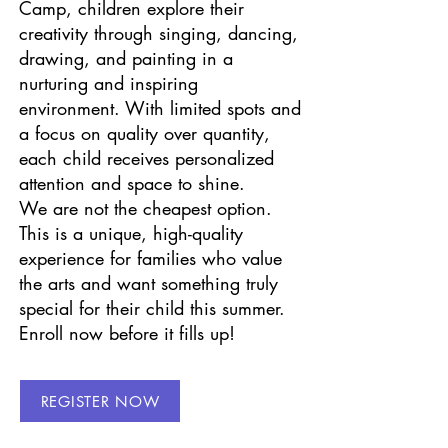
Camp, children explore their
creativity through singing, dancing,
drawing, and painting in a
nurturing and inspiring
environment. With limited spots and
a focus on quality over quantity,
each child receives personalized
attention and space to shine.
We are not the cheapest option.
This is a unique, high-quality
experience for families who value
the arts and want something truly
special for their child this summer.
Enroll now before it fills up!
REGISTER NOW