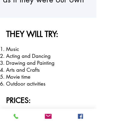
THEY WILL TRY:
Music
Acting and Dancing
Drawing and Painting
Arts and Crafts
Movie time
Outdoor activities
PRICES:
Day Camp (8:30am - 3pm):
$250 per week
$650 3 weeks