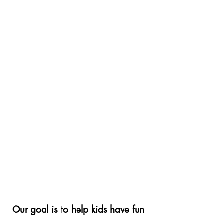
Our goal is to help kids have fun