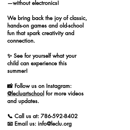
—without electronics!
We bring back the joy of classic,
hands-on games and old-school
fun that spark creativity and
connection.
✨ See for yourself what your
child can experience this
summer!
📸 Follow us on Instagram:
@lecluartschool
for more videos
and updates.
📞 Call us at:
786-592-8402
📧 Email us: info@leclu.org