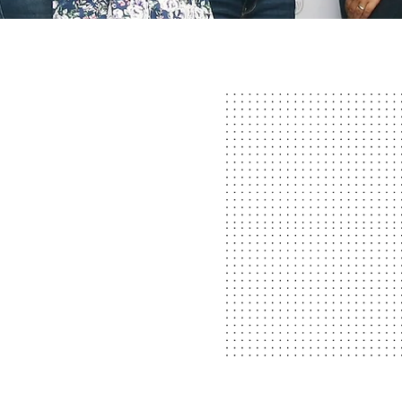
TYLES