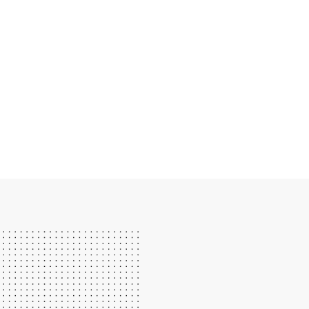
WE LOVE TEACHING PI