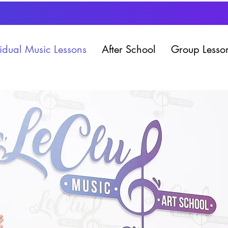
vidual Music Lessons
After School
Group Lesso
786.592.8402