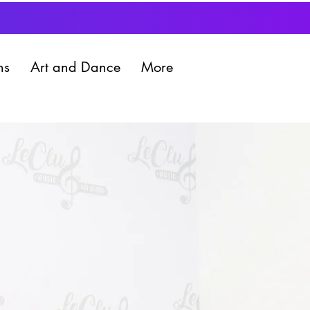
ns
Art and Dance
More
Book a trial lesson