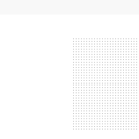
N LESSONS?