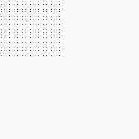
We have great instructors