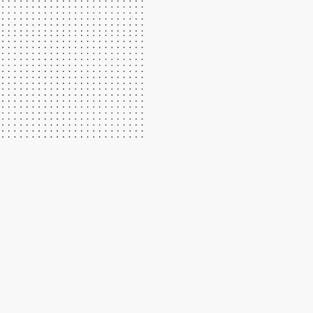
We have great instructors