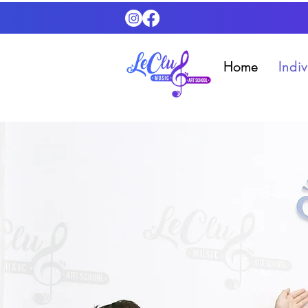
Home
Indi
Contact Us