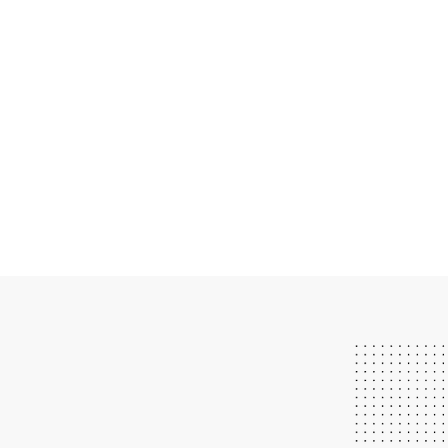
We have great instructors.