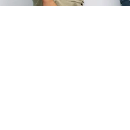
WE TEACH DIFFERENT GUITAR S