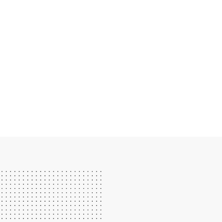
IF YOU LOVE DRUMS, LEC